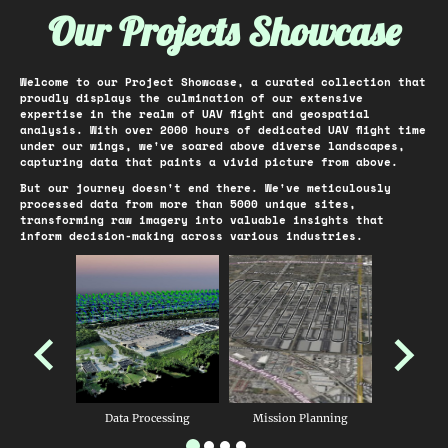
Our Projects Showcase
Welcome to our Project Showcase, a curated collection that
proudly displays the culmination of our extensive
expertise in the realm of UAV flight and geospatial
analysis. With over 2000 hours of dedicated UAV flight time
under our wings, we've soared above diverse landscapes,
capturing data that paints a vivid picture from above.
But our journey doesn't end there. We've meticulously
processed data from more than 5000 unique sites,
transforming raw imagery into valuable insights that
inform decision-making across various industries.
Data Processing
Mission Planning
GNSS