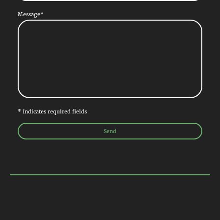
Message
*
* Indicates required fields
Send