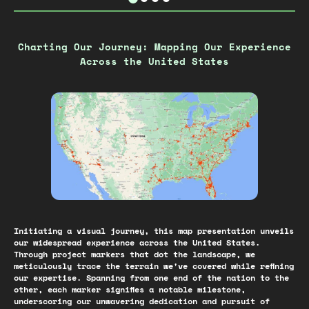
Charting Our Journey: Mapping Our Experience
Across the United States
Initiating a visual journey, this map presentation unveils
our widespread experience across the United States.
Through project markers that dot the landscape, we
meticulously trace the terrain we've covered while refining
our expertise. Spanning from one end of the nation to the
other, each marker signifies a notable milestone,
underscoring our unwavering dedication and pursuit of