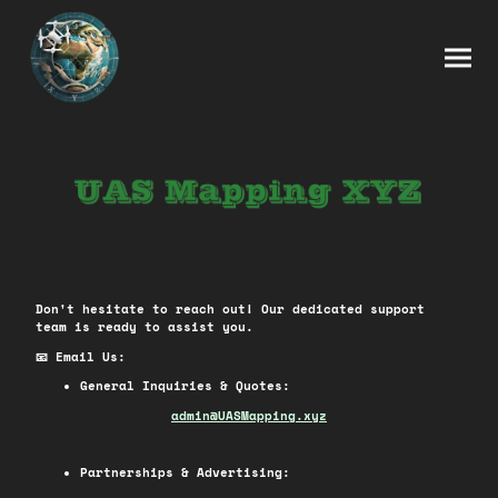
Don't hesitate to reach out! Our dedicated support
team is ready to assist you.
📧 Email Us:
General Inquiries & Quotes:
ad
min@UASMapping.xyz
Partnerships & Advertising: