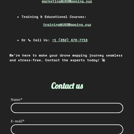
market
ing@UASMapping.xyz
Training & Educational Courses:
train
ing@UASMapping.xyz
Or 📞 Call Us:
+1 (352) 470-7718
We're here to make your drone mapping journey seamless
and stress-free. Contact the experts today! 🚀
Contact us
Name
*
E-mail
*